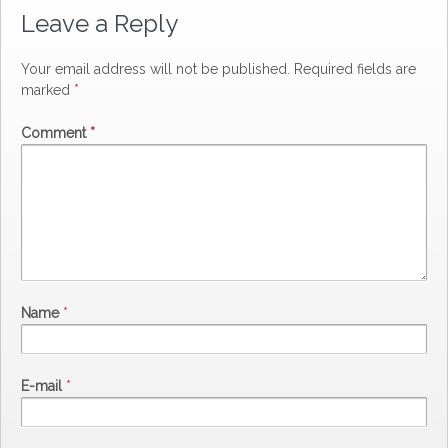
Leave a Reply
Your email address will not be published.
Required fields are
marked
*
Comment
*
Name
*
E-mail
*