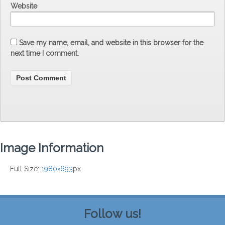
Website
Save my name, email, and website in this browser for the
next time I comment.
Image Information
Full Size:
1980×693
px
Follow us!