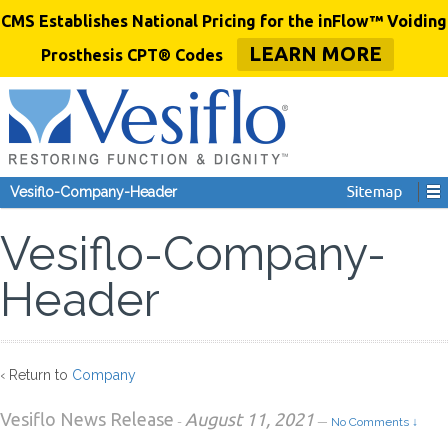
CMS Establishes National Pricing for the inFlow™ Voiding
LEARN MORE
Prosthesis CPT® Codes
Vesiflo-Company-Header
Vesiflo-Company-
Header
‹ Return to
Company
Vesiflo News Release
August 11, 2021
-
—
No Comments ↓