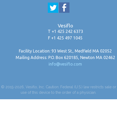
Vesiflo
T +1 425 242 6373
F +1 425 497 1045
Facility Location: 93 West St., Medfield MA 02052
Mailing Address: P.O. Box 620185, Newton MA 02462
info@vesiflo.com
© 2015-2026, Vesiflo, Inc. Caution: Federal (U.S.) law restricts sale or
use of this device to the order of a physician.