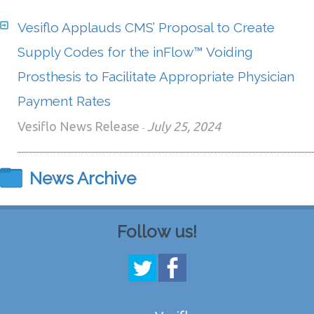
Vesiflo Applauds CMS’ Proposal to Create
Supply Codes for the inFlow™ Voiding
Prosthesis to Facilitate Appropriate Physician
Payment Rates
Vesiflo News Release
July 25, 2024
-
News Archive
Follow us!