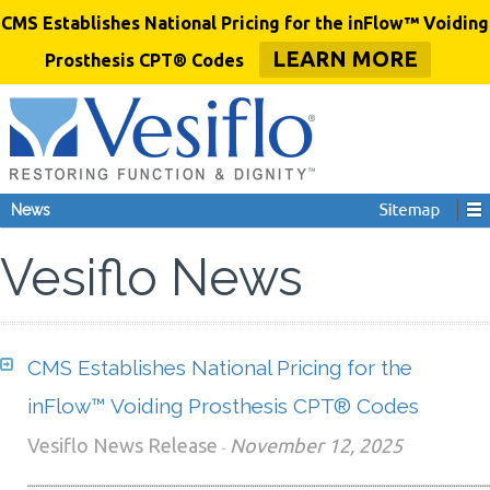
CMS Establishes National Pricing for the inFlow™ Voiding
LEARN MORE
Prosthesis CPT® Codes
News
Vesiflo News
CMS Establishes National Pricing for the
inFlow™ Voiding Prosthesis CPT® Codes
Vesiflo News Release
November 12, 2025
-