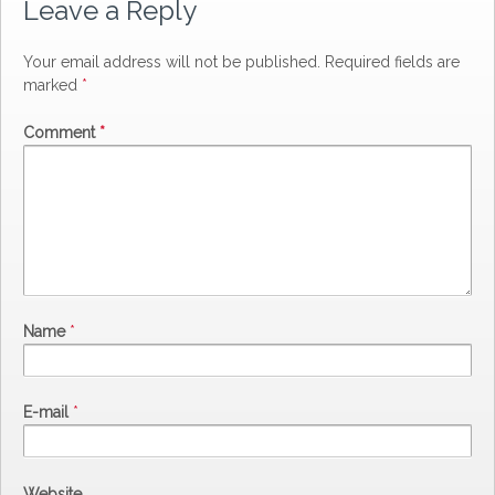
Leave a Reply
Your email address will not be published.
Required fields are
marked
*
Comment
*
Name
*
E-mail
*
Website