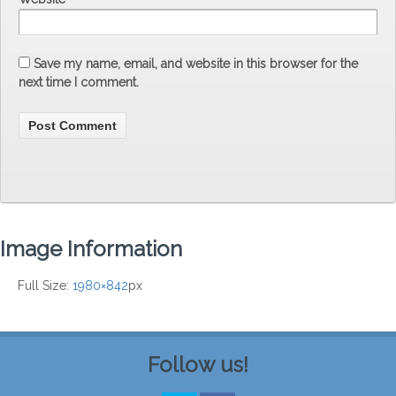
Save my name, email, and website in this browser for the
next time I comment.
Image Information
Full Size:
1980×842
px
Follow us!