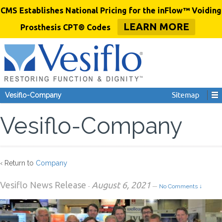
CMS Establishes National Pricing for the inFlow™ Voiding
LEARN MORE
Prosthesis CPT® Codes
Vesiflo-Company
Vesiflo-Company
‹ Return to
Company
Vesiflo News Release
August 6, 2021
-
—
No Comments ↓