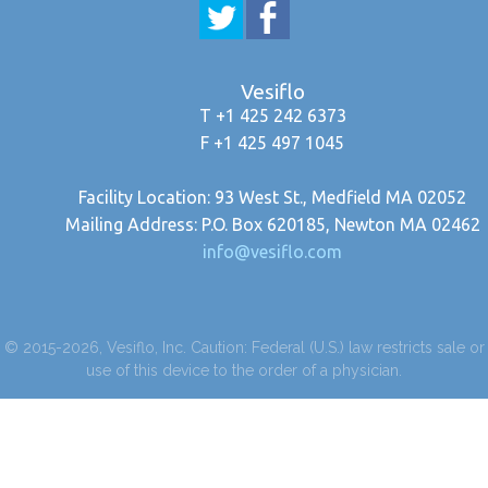
Vesiflo
T +1 425 242 6373
F +1 425 497 1045
Facility Location: 93 West St., Medfield MA 02052
Mailing Address: P.O. Box 620185, Newton MA 02462
info@vesiflo.com
© 2015-2026, Vesiflo, Inc. Caution: Federal (U.S.) law restricts sale or
use of this device to the order of a physician.