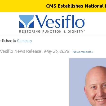
CMS Establishes National 
Chris Chermansky
‹ Return to
Company
Vesiflo News Release
May 26, 2026
-
—
No Comments ↓