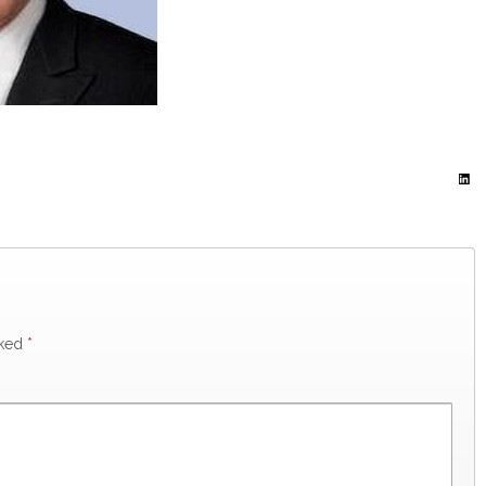
rked
*