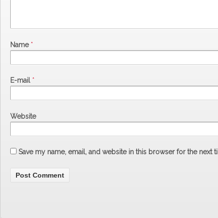
Name
*
E-mail
*
Website
Save my name, email, and website in this browser for the next 