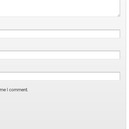
time I comment.