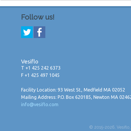
Follow us!
Vesiflo
T +1 425 242 6373
F +1 425 497 1045
Facility Location: 93 West St., Medfield MA 02052
Mailing Address: P.O. Box 620185, Newton MA 0246
info@vesiflo.com
© 2015-2026, Vesiflo, I