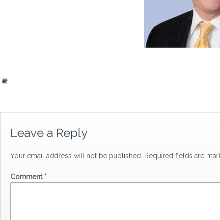
Leave a Reply
Your email address will not be published.
Required fields are ma
Comment
*