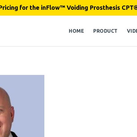
Pricing for the inFlow™ Voiding Prosthesis CPT
HOME
PRODUCT
VID