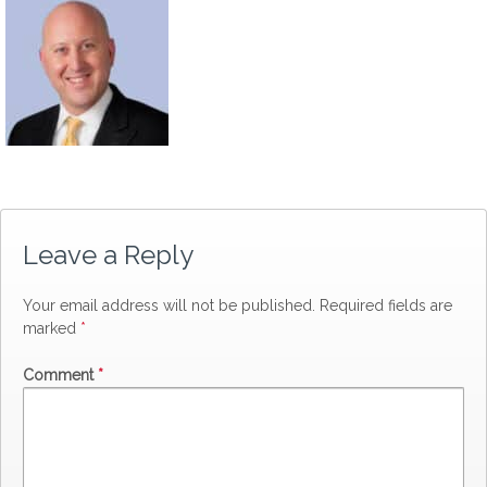
Leave a Reply
Your email address will not be published.
Required fields are
marked
*
Comment
*