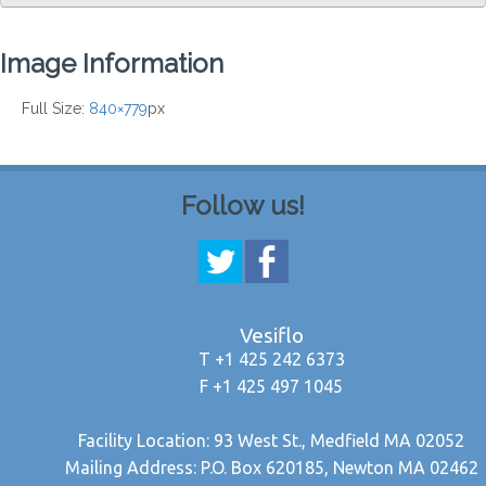
Image Information
Full Size:
840×779
px
Follow us!
Vesiflo
T +1 425 242 6373
F +1 425 497 1045
Facility Location: 93 West St., Medfield MA 02052
Mailing Address: P.O. Box 620185, Newton MA 02462