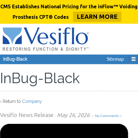
CMS Establishes National Pricing for the inFlow™ Voiding
LEARN MORE
Prosthesis CPT® Codes
InBug-Black
InBug-Black
‹ Return to
Company
Vesiflo News Release
May 26, 2026
-
—
No Comments ↓