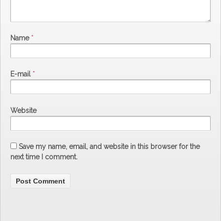
Name
*
E-mail
*
Website
Save my name, email, and website in this browser for the
next time I comment.