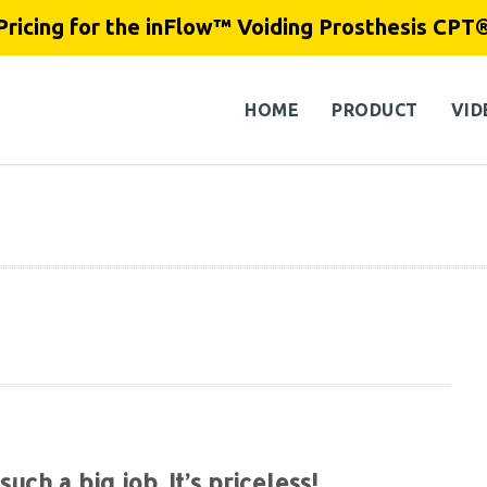
Pricing for the inFlow™ Voiding Prosthesis CPT
HOME
PRODUCT
VID
such a big job. It’s priceless!