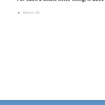
‹
Steve S., NJ