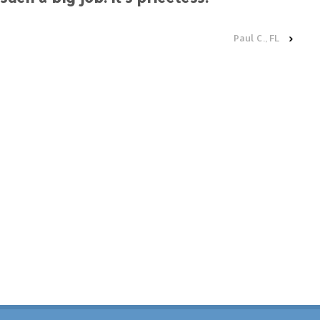
Paul C., FL
›