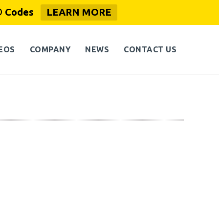
® Codes
LEARN MORE
EOS
COMPANY
NEWS
CONTACT US