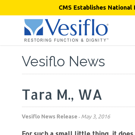
CMS Establishes National 
Vesiflo News
Tara M., WA
Vesiflo News Release
May 3, 2016
-
For such a small little thing, it does 