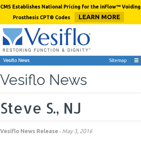
CMS Establishes National Pricing for the inFlow™ Voiding
LEARN MORE
Prosthesis CPT® Codes
Vesiflo News
Vesiflo News
Steve S., NJ
Vesiflo News Release
May 3, 2016
-