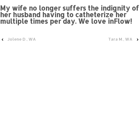
My wife no longer suffers the indignity of
her husband having to catheterize her
multiple times per day. We love inFlow!
‹
Jolene D., WA
Tara M., WA
›