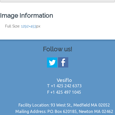
Image Information
Full Size:
1292×453
px
Follow us!
Vesiflo
T +1 425 242 6373
F +1 425 497 1045
Facility Location: 93 West St., Medfield MA 02052
Mailing Address: P.O. Box 620185, Newton MA 02462