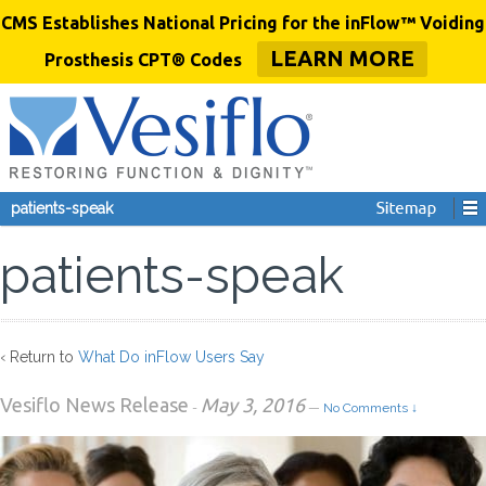
CMS Establishes National Pricing for the inFlow™ Voiding
LEARN MORE
Prosthesis CPT® Codes
patients-speak
patients-speak
‹ Return to
What Do inFlow Users Say
Vesiflo News Release
May 3, 2016
-
—
No Comments ↓