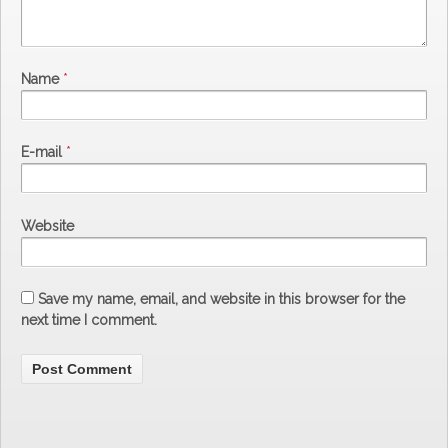
Name
*
E-mail
*
Website
Save my name, email, and website in this browser for the
next time I comment.