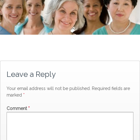
Leave a Reply
Your email address will not be published.
Required fields are
marked
*
Comment
*