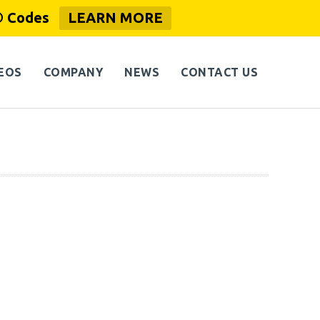
® Codes
LEARN MORE
EOS
COMPANY
NEWS
CONTACT US