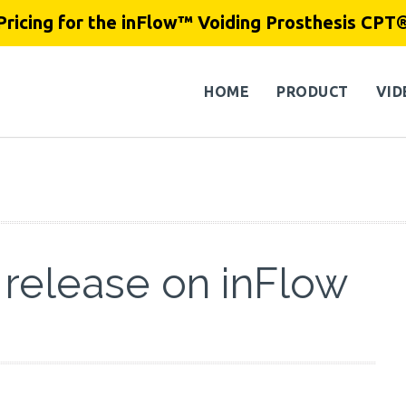
Pricing for the inFlow™ Voiding Prosthesis CPT
HOME
PRODUCT
VID
 release on inFlow