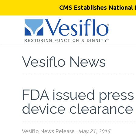
CMS Establishes National 
Vesiflo News
FDA issued press
device clearance
Vesiflo News Release
May 21, 2015
-