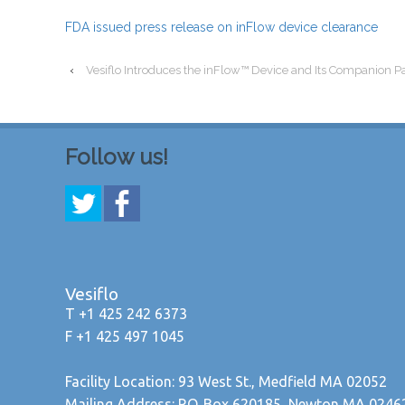
FDA issued press release on inFlow device clearance
‹
Vesiflo Introduces the inFlow™ Device and Its Companion P
Follow us!
Vesiflo
T +1 425 242 6373
F +1 425 497 1045
Facility Location: 93 West St., Medfield MA 02052
Mailing Address: P.O. Box 620185, Newton MA 0246