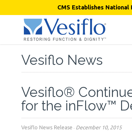
CMS Establishes National 
Vesiflo News
Vesiflo® Continues
for the inFlow™ 
Vesiflo News Release
December 10, 2015
-