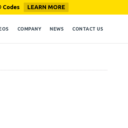
® Codes
LEARN MORE
EOS
COMPANY
NEWS
CONTACT US