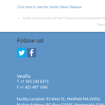
Click here to see the Vesiflo News Release
‹
Vesiflo Introduces the inFlow™ Device and Its Companion P
The i
Follow us!
Vesiflo
T +1 425 242 6373
F +1 425 497 1045
Facility Location: 93 West St., Medfield MA 02052
Mailing Address: P.O. Box 620185, Newton MA 0246