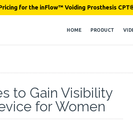
Pricing for the inFlow™ Voiding Prosthesis CPT
HOME
PRODUCT
VID
 to Gain Visibility
Device for Women