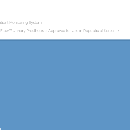
atient Monitoring System
nFlow™ Urinary Prosthesis is Approved for Use in Republic of Korea
›
2