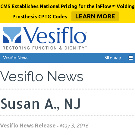
CMS Establishes National Pricing for the inFlow™ Voiding
LEARN MORE
Prosthesis CPT® Codes
Vesiflo News
Vesiflo News
Susan A., NJ
Vesiflo News Release
May 3, 2016
-