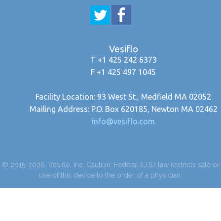
Vesiflo
T +1 425 242 6373
F +1 425 497 1045
Facility Location: 93 West St., Medfield MA 02052
Mailing Address: P.O. Box 620185, Newton MA 02462
info@vesiflo.com
© 2015-2026, Vesiflo, Inc. Caution: Federal (U.S.) law restricts sale or
use of this device to the order of a physician.