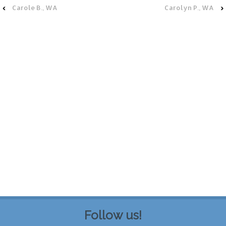
‹
Carole B., WA
Carolyn P., WA
›
Follow us!