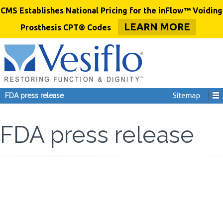
CMS Establishes National Pricing for the inFlow™ Voiding
LEARN MORE
Prosthesis CPT® Codes
FDA press release
FDA press release