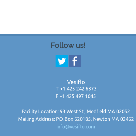
Follow us!
Vesiflo
T +1 425 242 6373
F +1 425 497 1045
Facility Location: 93 West St., Medfield MA 02052
Mailing Address: P.O. Box 620185, Newton MA 02462
info@vesiflo.com